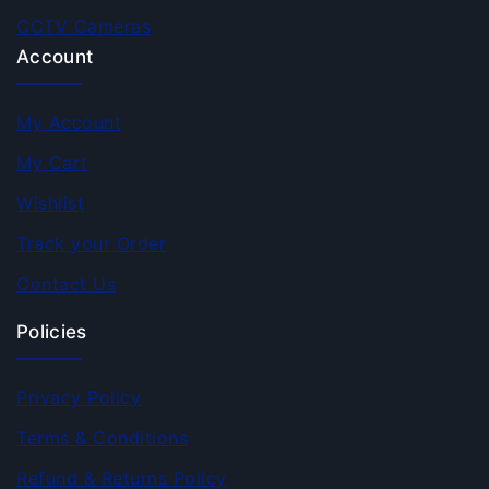
CCTV Cameras
Account
My Account
My Cart
Wishlist
Track your Order
Contact Us
Policies
Privacy Policy
Terms & Conditions
Refund & Returns Policy