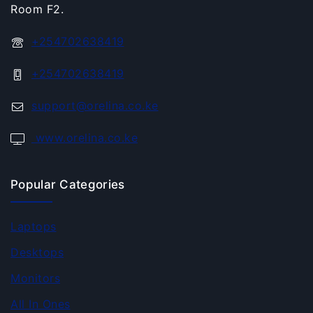
Room F2.
+254702638419
+254702638419
support@orelina.co.ke
www.orelina.co.ke
Popular Categories
Laptops
Desktops
Monitors
All In Ones