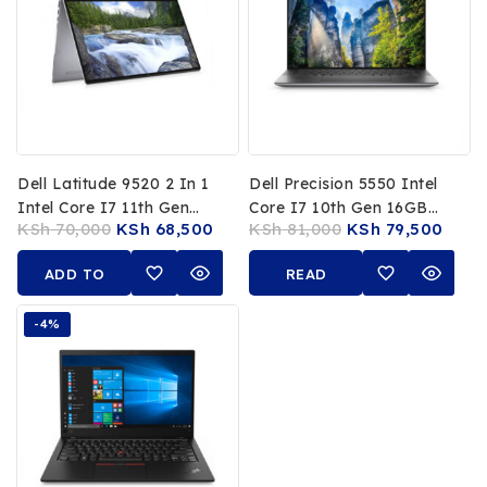
Dell Latitude 9520 2 In 1
Dell Precision 5550 Intel
Intel Core I7 11th Gen
Core I7 10th Gen 16GB
KSh
70,000
KSh
68,500
KSh
81,000
KSh
79,500
16GB RAM 512GB SSD 15
RAM 512GB SSD 15.6 Inch
Inch FHD Touchscreen
4K UHD Display NVIDIA
ADD TO
READ
Quadro 4GB Graphics
CART
MORE
-4%