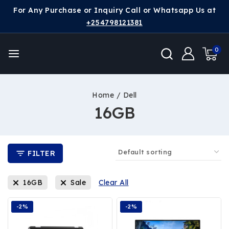
For Any Purchase or Inquiry Call or Whatsapp Us at
+254798121381
0
Home
/
Dell
16GB
FILTER
16GB
Sale
Clear All
-2%
-2%