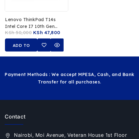
Lenovo ThinkPad T14s
Intel Core I7 10th Gen
KSh
50,000
KSh
47,800
16GB RAM 512GB SSD 14-
Inch FHD Touchscreen
ADD TO
CART
Payment Methods : We accept MPESA, Cash, and Bank
Transfer for all purchases.
Contact
Nairobi, Moi Avenue, Veteran House 1st Floor