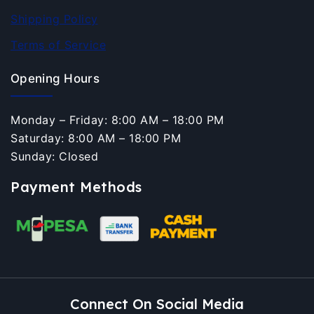
Shipping Policy
Terms of Service
Opening Hours
Monday – Friday: 8:00 AM – 18:00 PM
Saturday: 8:00 AM – 18:00 PM
Sunday: Closed
Payment Methods
Connect On Social Media