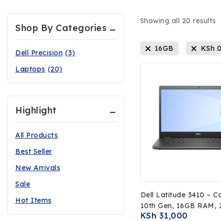
Showing all
20
results
Shop By Categories
16GB
KSh
Dell Precision
(3)
Laptops
(20)
Highlight
All Products
Best Seller
New Arrivals
Sale
Dell Latitude 3410 – C
Hot Items
10th Gen, 16GB RAM,
KSh
31,000
SSD