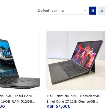
00 Intel Core
Dell Latitude 7320 Detachable
n 16GB RAM 512GB
Intel Core I7 11th Gen 16GB
00
KSh
54,000
FHD Touchscreen
RAM 512GB SSD 13 FHD