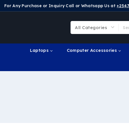
For Any Purchase or Inquiry Call or Whatsapp Us at
+254
Laptops
Computer Accessories