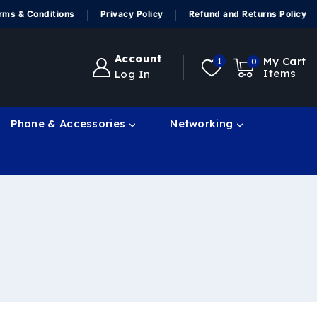
rms & Conditions
Privacy Policy
Refund and Returns Policy
Account
My Cart
1
0
Items
Log In
Phone & Accessories
Networking