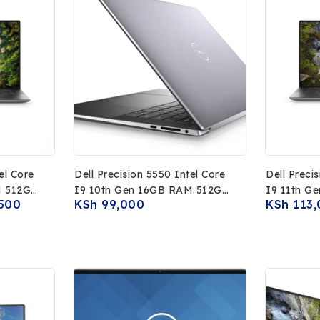
el Core
Dell Precision 5550 Intel Core
Dell Preci
M 512GB
I9 10th Gen 16GB RAM 512GB
I9 11th G
500
KSh
99,000
KSh
113,
 Display
SSD NVIDIA T2000 4GB
SSD 15.6I
raphics
15.6Inch 4K Touch Display
NVIDIA R