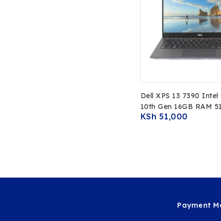
Dell XPS 13 7390 Intel
10th Gen 16GB RAM 5
KSh
51,000
SSD 13.3 FHD Non To
Display
Payment Me