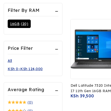
Filter By RAM
16GB
(20)
Price Filter
All
KSh
0
–
KSh
124,000
Dell Latitude 7320 Int
Average Rating
I7 11th Gen 16GB RA
KSh
39,500
SSD 13.3 FHD Display
(0)
(0)