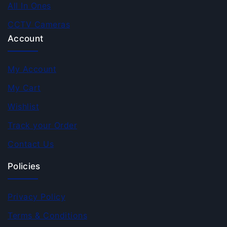
All In Ones
CCTV Cameras
Account
My Account
My Cart
Wishlist
Track your Order
Contact Us
Policies
Privacy Policy
Terms & Conditions