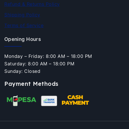
Refund & Returns Policy
Shipping Policy
Terms of Service
Opening Hours
Monday – Friday: 8:00 AM – 18:00 PM
Saturday: 8:00 AM – 18:00 PM
Sunday: Closed
Payment Methods