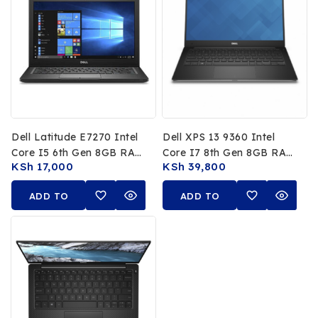
Dell Latitude E7270 Intel
Dell XPS 13 9360 Intel
Core I5 6th Gen 8GB RAM
Core I7 8th Gen 8GB RAM
KSh
17,000
KSh
39,800
256GB SSD 12.5″ HD
256GB SSD 13.3 FHD Non
Touch
ADD TO
ADD TO
CART
CART