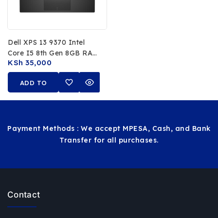
Dell XPS 13 9370 Intel
Core I5 8th Gen 8GB RAM
KSh
35,000
256GB SSD 13.3 FHD
Display
ADD TO
CART
Payment Methods : We accept MPESA, Cash, and Bank
Transfer for all purchases.
Contact