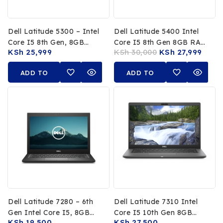
Dell Latitude 5300 – Intel
Dell Latitude 5400 Intel
Core I5 8th Gen, 8GB
Core I5 8th Gen 8GB RAM
KSh
25,999
KSh
30,000
KSh
27,999
RAM, 256GB SSD, 13.3-
256GB SSD 14-Inch FHD
Inch FHD Touchscreen
Non-Touch
ADD TO
ADD TO
CART
CART
Dell Latitude 7280 – 6th
Dell Latitude 7310 Intel
Gen Intel Core I5, 8GB
Core I5 10th Gen 8GB
KSh
19,500
KSh
27,500