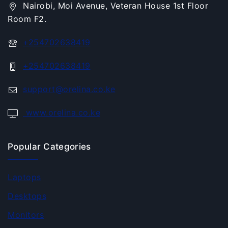
Nairobi, Moi Avenue, Veteran House 1st Floor
Room F2.
+254702638419
+254702638419
support@orelina.co.ke
www.orelina.co.ke
Popular Categories
Laptops
Desktops
Monitors