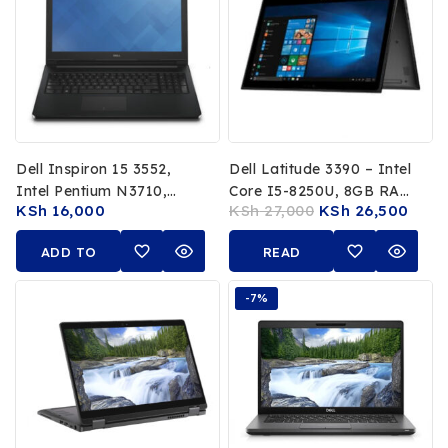
Dell Inspiron 15 3552,
Dell Latitude 3390 – Intel
Intel Pentium N3710,
Core I5-8250U, 8GB RAM,
KSh
16,000
KSh
27,000
KSh
26,500
1.60GHz, 8GB RAM, 1TB
256GB SSD, 13.3-Inch
HDD, 15.6″ HD Display,
FHD Touchscreen X360
ADD TO
READ
Windows 10, Integrated
Convertible
Intel HD Graphics
CART
MORE
-7%