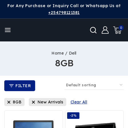
For Any Purchase or Inquiry Call or Whatsapp Us at
+254798121381
0
Home
/
Dell
8GB
FILTER
8GB
New Arrivals
Clear All
-2%