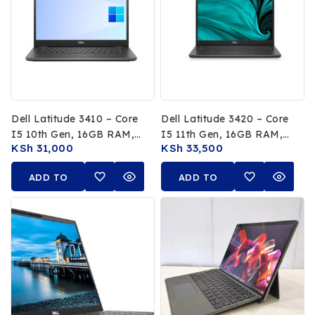
Dell Latitude 3410 – Core
Dell Latitude 3420 – Core
I5 10th Gen, 16GB RAM,
I5 11th Gen, 16GB RAM,
KSh
31,000
KSh
33,500
256GB SSD
256GB SSD
ADD TO
ADD TO
CART
CART