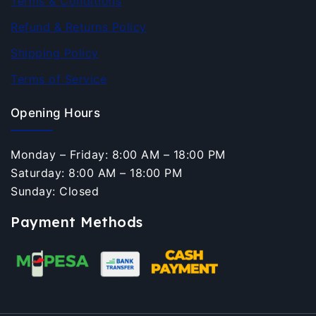
Terms & Conditions
Refund & Returns Policy
Shipping Policy
Terms of Service
Opening Hours
Monday – Friday: 8:00 AM – 18:00 PM
Saturday: 8:00 AM – 18:00 PM
Sunday: Closed
Payment Methods