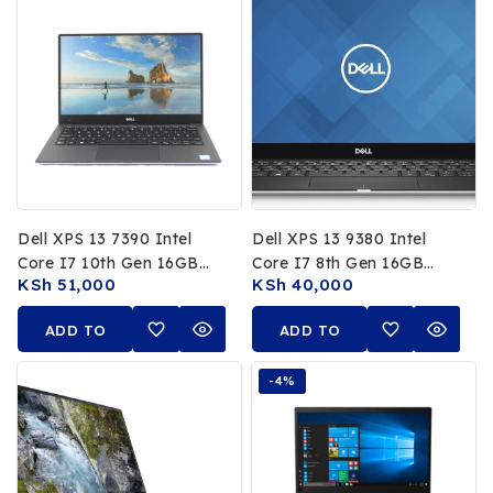
Dell XPS 13 7390 Intel
Dell XPS 13 9380 Intel
Core I7 10th Gen 16GB
Core I7 8th Gen 16GB
KSh
51,000
KSh
40,000
RAM 512GB SSD 13.3 FHD
RAM 256GB SSD 13.3 FHD
Non Touch Display
Non Touch Display
ADD TO
ADD TO
CART
CART
-4%