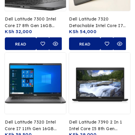
Dell Latitude 7300 Intel
Dell Latitude 7320
Core I7 8th Gen 16GB
Detachable Intel Core I7
KSh
32,000
KSh
54,000
RAM 512GB SSD 13.3 FHD
11th Gen 16GB RAM
Touchscreen
512GB SSD 13 FHD
READ
READ
Touchscreen
MORE
MORE
Dell Latitude 7320 Intel
Dell Latitude 7390 2 In 1
Core I7 11th Gen 16GB
Intel Core I5 8th Gen
KSh
39,500
KSh
29,000