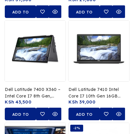
RAM 512GB SSD 13.3 FHD
16GB RAM 256GB SSD
Display
13.3 FHD Touchscreen
ADD TO
ADD TO
CART
CART
Dell Latitude 7400 X360 –
Dell Latitude 7410 Intel
Intel Core I7 8th Gen,
Core I7 10th Gen 16GB
KSh
43,500
KSh
39,000
16GB RAM, 512GB SSD,
RAM 512GB SSD 14 FHD
14″ FHD Touchscreen
Non Touch Display
ADD TO
ADD TO
CART
CART
-2%