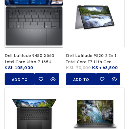
Dell Latitude 9450 X360
Dell Latitude 9520 2 In 1
Intel Core Ultra 7 165U
Intel Core I7 11th Gen
KSh
105,000
KSh
70,000
KSh
68,500
16GB RAM 512GB SSD 14
16GB RAM 512GB SSD 15
Inch Touchscreen 16th
Inch FHD Touchscreen
ADD TO
ADD TO
Gen 1 Year Warranty
CART
CART