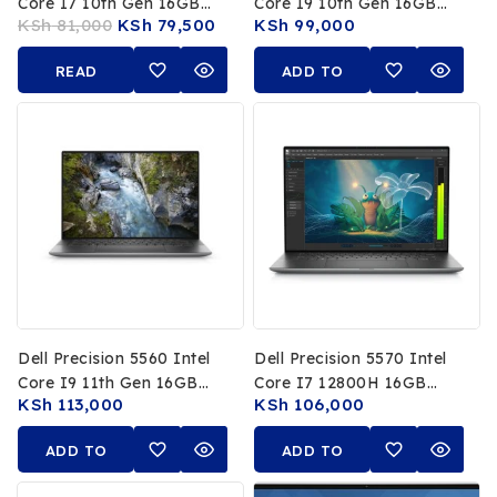
Core I7 10th Gen 16GB
Core I9 10th Gen 16GB
KSh
81,000
KSh
79,500
KSh
99,000
RAM 512GB SSD 15.6 Inch
RAM 512GB SSD NVIDIA
4K UHD Display NVIDIA
T2000 4GB 15.6Inch 4K
READ
ADD TO
Quadro 4GB Graphics
Touch Display
MORE
CART
Dell Precision 5560 Intel
Dell Precision 5570 Intel
Core I9 11th Gen 16GB
Core I7 12800H 16GB
KSh
113,000
KSh
106,000
RAM 512GB SSD 15.6Inch
RAM 512GB SSD NVIDIA
4K Touch Display
RTX A1000 4GB 15.6Inch
ADD TO
ADD TO
NVIDIA RTX A2000 4GB
FHD Display
CART
CART