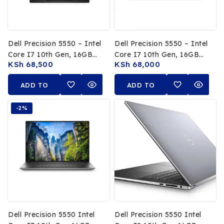
Dell Precision 5550 – Intel
Dell Precision 5550 – Intel
Core I7 10th Gen, 16GB
Core I7 10th Gen, 16GB
KSh
68,500
KSh
68,000
RAM, 512GB SSD, 15.6-
RAM, 512GB SSD, 4K
Inch 4K UHD Display,
UHD Display, NVIDIA
ADD TO
ADD TO
NVIDIA Quadro T2000
Quadro T2000 Graphics
Graphics
CART
CART
-2%
Dell Precision 5550 Intel
Dell Precision 5550 Intel