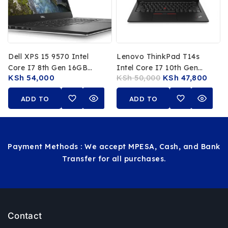
Dell XPS 15 9570 Intel
Lenovo ThinkPad T14s
Core I7 8th Gen 16GB
Intel Core I7 10th Gen
KSh
54,000
KSh
50,000
KSh
47,800
RAM 512GB SSD 15.6 Inch
16GB RAM 512GB SSD 14-
FHD Display
Inch FHD Touchscreen
ADD TO
ADD TO
CART
CART
Payment Methods : We accept MPESA, Cash, and Bank
Transfer for all purchases.
Contact