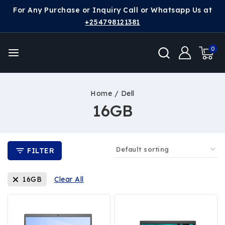
For Any Purchase or Inquiry Call or Whatsapp Us at
+254798121381
0
Home
/
Dell
16GB
FILTER
16GB
Clear All