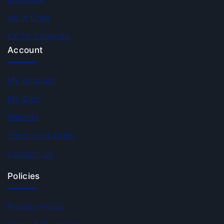
All In Ones
CCTV Cameras
Account
My Account
My Cart
Wishlist
Track your Order
Contact Us
Policies
Privacy Policy