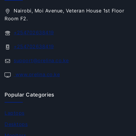
Nairobi, Moi Avenue, Veteran House 1st Floor
Room F2.
+254702638419
+254702638419
support@orelina.co.ke
www.orelina.co.ke
Popular Categories
Laptops
Desktops
Monitors