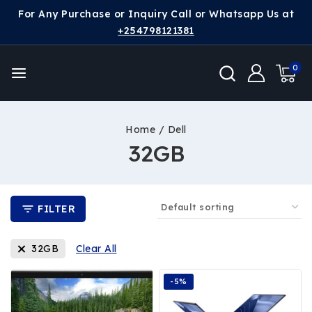
For Any Purchase or Inquiry Call or Whatsapp Us at
+254798121381
0
Home
/
Dell
32GB
FILTER
32GB
Clear All
-5%