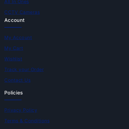
All In Ones
CCTV Cameras
Account
My Account
My Cart
Wishlist
Track your Order
Contact Us
Policies
Privacy Policy
Terms & Conditions