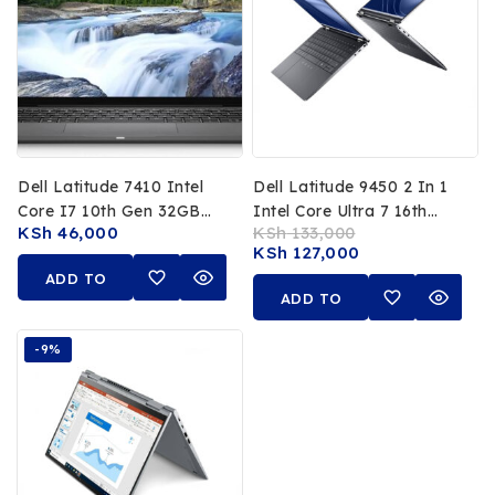
Dell Latitude 7410 Intel
Dell Latitude 9450 2 In 1
Core I7 10th Gen 32GB
Intel Core Ultra 7 16th
KSh
46,000
KSh
133,000
RAM 512GB SSD 14 FHD
Gen 32GB RAM 512GB
KSh
127,000
Touchscreen
SSD 14 Inch FHD
ADD TO
Touchscreen
ADD TO
CART
CART
-9%