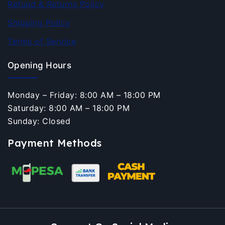
Refund & Returns Policy
Shipping Policy
Terms of Service
Opening Hours
Monday – Friday: 8:00 AM – 18:00 PM
Saturday: 8:00 AM – 18:00 PM
Sunday: Closed
Payment Methods