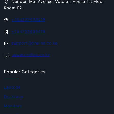
Nairobi, Moi Avenue, Veteran House 1st Floor
Room F2.
+254702638419
+254702638419
support@orelina.co.ke
www.orelina.co.ke
Popular Categories
Laptops
Desktops
Monitors