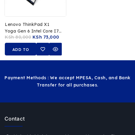
Lenovo ThinkPad X1
Yoga Gen 6 Intel Core I7
KSh
80,000
KSh
73,000
11th Gen 32GB RAM
512GB SSD 14 FHD
ADD TO
Touchscreen Stylus Pen
CART
Payment Methods : We accept MPESA, Cash, and Bank
Transfer for all purchases.
Contact