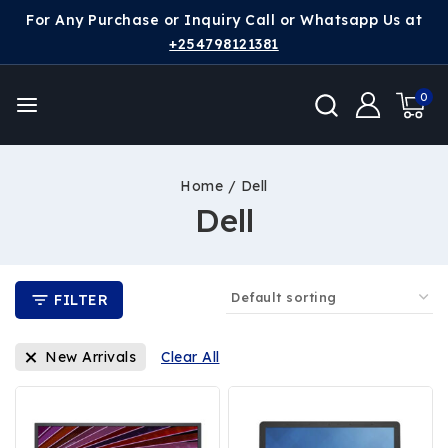
For Any Purchase or Inquiry Call or Whatsapp Us at
+254798121381
0
Home
/
Dell
Dell
FILTER
New Arrivals
Clear All