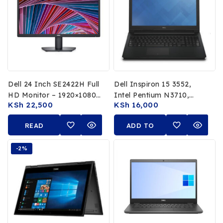
Dell 24 Inch SE2422H Full
Dell Inspiron 15 3552,
HD Monitor – 1920×1080,
Intel Pentium N3710,
KSh
22,500
KSh
16,000
75Hz, VA Panel, HDMI &
1.60GHz, 8GB RAM, 1TB
VGA, Anti-Glare, Tilt
HDD, 15.6″ HD Display,
READ
ADD TO
Adjustable
Windows 10, Integrated
MORE
Intel HD Graphics
CART
-2%