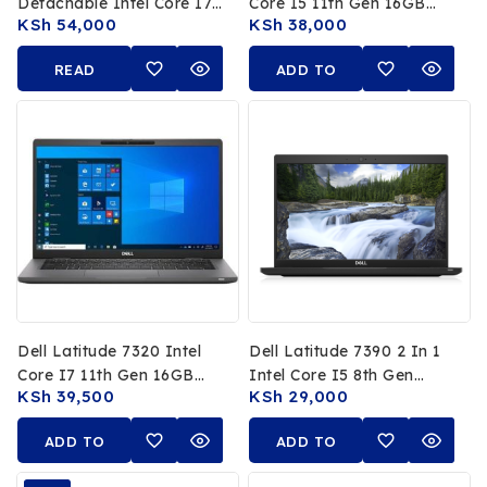
Detachable Intel Core I7
Core I5 11th Gen 16GB
KSh
54,000
KSh
38,000
11th Gen 16GB RAM
RAM 512GB SSD 13.3 FHD
512GB SSD 13 FHD
Non Touch Display
READ
ADD TO
Touchscreen
MORE
CART
Dell Latitude 7320 Intel
Dell Latitude 7390 2 In 1
Core I7 11th Gen 16GB
Intel Core I5 8th Gen
KSh
39,500
KSh
29,000
RAM 512GB SSD 13.3 FHD
16GB RAM 256GB SSD
Display
13.3 FHD Touchscreen
ADD TO
ADD TO
CART
CART