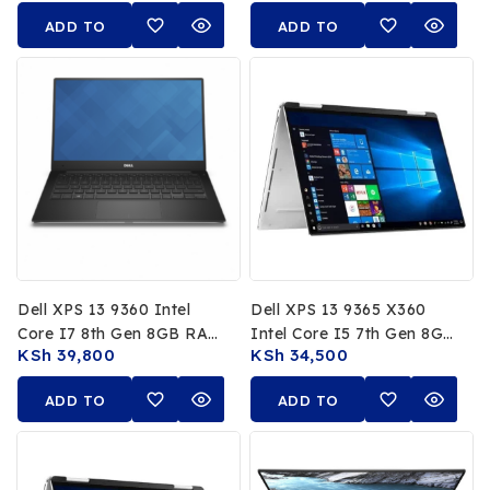
RTX A1000 4GB 15.6Inch
Non Touch Display
ADD TO
ADD TO
FHD Display
CART
CART
Dell XPS 13 9360 Intel
Dell XPS 13 9365 X360
Core I7 8th Gen 8GB RAM
Intel Core I5 7th Gen 8GB
KSh
39,800
KSh
34,500
256GB SSD 13.3 FHD Non
RAM 256GB SSD 13.3 FHD
Touch
Display
ADD TO
ADD TO
CART
CART