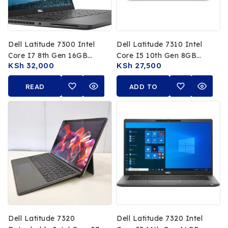
Dell Latitude 7300 Intel
Dell Latitude 7310 Intel
Core I7 8th Gen 16GB
Core I5 10th Gen 8GB
KSh
32,000
KSh
27,500
RAM 512GB SSD 13.3 FHD
RAM 256GB SSD 13.3 FHD
Touchscreen
Non Touch Display
READ
ADD TO
MORE
CART
Dell Latitude 7320
Dell Latitude 7320 Intel