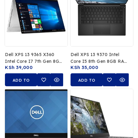
Dell XPS 13 9365 X360
Dell XPS 13 9370 Intel
Intel Core I7 7th Gen 8GB
Core I5 8th Gen 8GB RAM
KSh
39,000
KSh
35,000
RAM 256GB SSD 13.3 FHD
256GB SSD 13.3 FHD
Touchscreen
Display
ADD TO
ADD TO
CART
CART