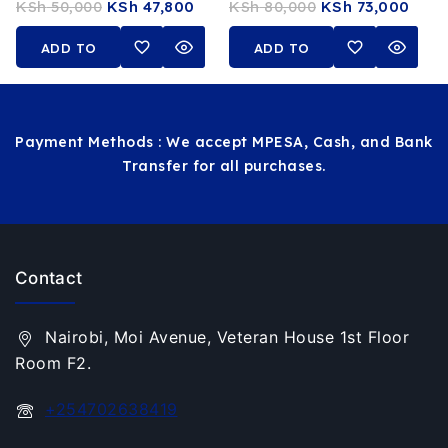
KSh
50,000
KSh
47,800
KSh
80,000
KSh
73,000
16GB RAM 512GB SSD 14-
11th Gen 32GB RAM
Inch FHD Touchscreen
512GB SSD 14 FHD
ADD TO
ADD TO
Touchscreen Stylus Pen
CART
CART
Payment Methods : We accept MPESA, Cash, and Bank
Transfer for all purchases.
Contact
Nairobi, Moi Avenue, Veteran House 1st Floor
Room F2.
+254702638419