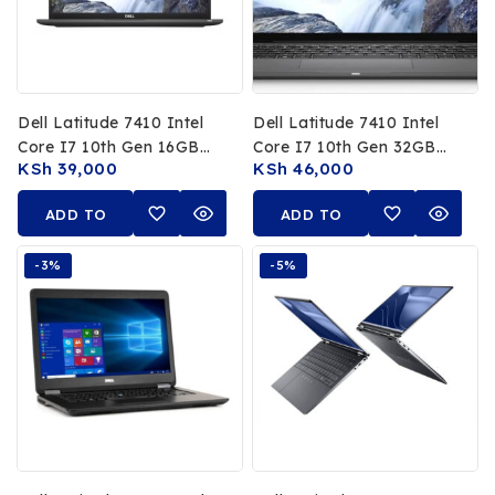
Dell Latitude 7410 Intel
Dell Latitude 7410 Intel
Core I7 10th Gen 16GB
Core I7 10th Gen 32GB
KSh
39,000
KSh
46,000
RAM 512GB SSD 14 FHD
RAM 512GB SSD 14 FHD
Non Touch Display
Touchscreen
ADD TO
ADD TO
CART
CART
-3%
-5%