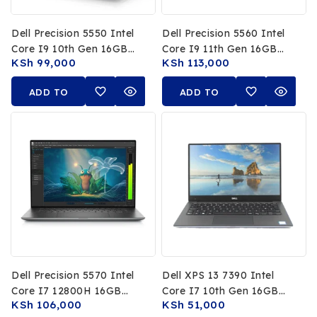
Dell Precision 5550 Intel
Dell Precision 5560 Intel
Core I9 10th Gen 16GB
Core I9 11th Gen 16GB
KSh
99,000
KSh
113,000
RAM 512GB SSD NVIDIA
RAM 512GB SSD 15.6Inch
T2000 4GB 15.6Inch 4K
4K Touch Display
ADD TO
ADD TO
Touch Display
NVIDIA RTX A2000 4GB
CART
CART
Dell Precision 5570 Intel
Dell XPS 13 7390 Intel
Core I7 12800H 16GB
Core I7 10th Gen 16GB
KSh
106,000
KSh
51,000
RAM 512GB SSD NVIDIA
RAM 512GB SSD 13.3 FHD