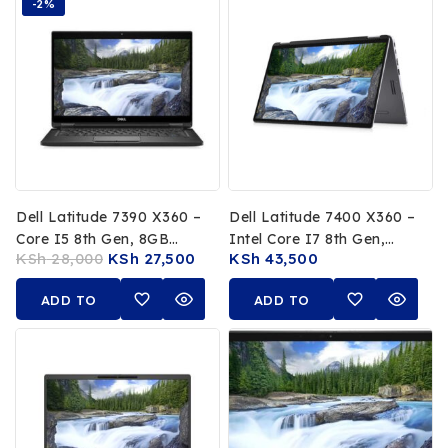
-2%
Dell Latitude 7390 X360 –
Dell Latitude 7400 X360 –
Core I5 8th Gen, 8GB
Intel Core I7 8th Gen,
KSh
28,000
KSh
27,500
KSh
43,500
RAM, 256GB SSD
16GB RAM, 512GB SSD,
14″ FHD Touchscreen
ADD TO
ADD TO
CART
CART