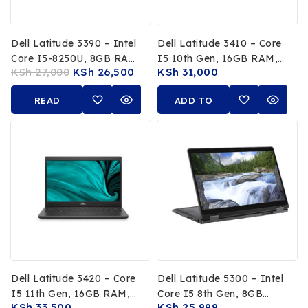
Dell Latitude 3390 – Intel
Dell Latitude 3410 – Core
Core I5-8250U, 8GB RAM,
I5 10th Gen, 16GB RAM,
KSh
27,000
KSh
26,500
KSh
31,000
256GB SSD, 13.3-Inch
256GB SSD
FHD Touchscreen X360
READ
ADD TO
Convertible
MORE
CART
Dell Latitude 3420 – Core
Dell Latitude 5300 – Intel
I5 11th Gen, 16GB RAM,
Core I5 8th Gen, 8GB
KSh
33,500
KSh
25,999