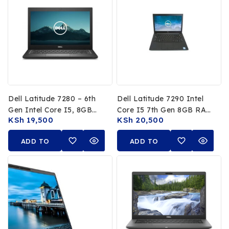
Dell Latitude 7280 – 6th
Dell Latitude 7290 Intel
Gen Intel Core I5, 8GB
Core I5 7th Gen 8GB RAM
KSh
19,500
KSh
20,500
RAM, 256GB SSD, 12.5-
256GB SSD 12.5″ FHD
Inch FHD
ADD TO
ADD TO
CART
CART