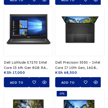
ADD TO
ADD TO
Gen 1 Year Warranty
CART
CART
Dell Latitude E7270 Intel
Dell Precision 5550 – Intel
Core I5 6th Gen 8GB RAM
Core I7 10th Gen, 16GB
KSh
17,000
KSh
68,500
256GB SSD 12.5″ HD
RAM, 512GB SSD, 15.6-
Inch 4K UHD Display,
ADD TO
ADD TO
NVIDIA Quadro T2000
CART
Graphics
CART
-2%