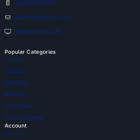
+254702638419
support@orelina.co.ke
www.orelina.co.ke
Popular Categories
Laptops
Desktops
Monitors
All In Ones
CCTV Cameras
Account