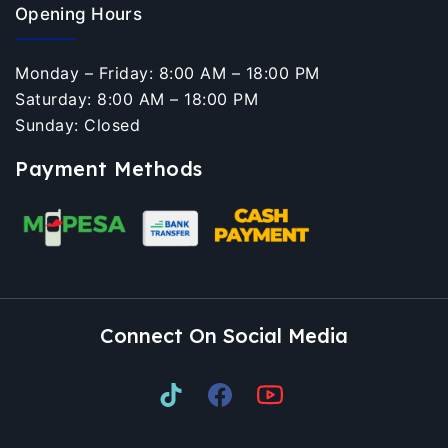
Opening Hours
Monday – Friday: 8:00 AM – 18:00 PM
Saturday: 8:00 AM – 18:00 PM
Sunday: Closed
Payment Methods
Connect On Social Media