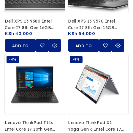
Dell XPS 13 9380 Intel
Dell XPS 15 9570 Intel
Core I7 8th Gen 16GB
Core I7 8th Gen 16GB
KSh
40,000
KSh
54,000
RAM 256GB SSD 13.3 FHD
RAM 512GB SSD 15.6 Inch
Non Touch Display
FHD Display
ADD TO
ADD TO
CART
CART
-4%
-9%
Lenovo ThinkPad T14s
Lenovo ThinkPad X1
Intel Core I7 10th Gen
Yoga Gen 6 Intel Core I7