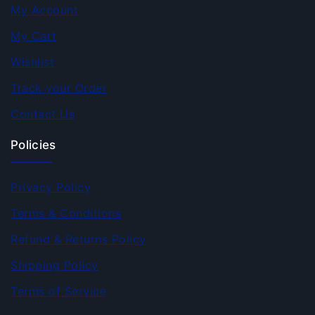
My Account
My Cart
Wishlist
Track your Order
Contact Us
Policies
Privacy Policy
Terms & Conditions
Refund & Returns Policy
Shipping Policy
Terms of Service