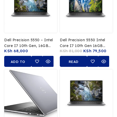
Dell Precision 5550 – Intel
Dell Precision 5550 Intel
Core I7 10th Gen, 16GB
Core I7 10th Gen 16GB
KSh
68,000
KSh
81,000
KSh
79,500
RAM, 512GB SSD, 4K
RAM 512GB SSD 15.6 Inch
UHD Display, NVIDIA
4K UHD Display NVIDIA
ADD TO
READ
Quadro T2000 Graphics
Quadro 4GB Graphics
CART
MORE