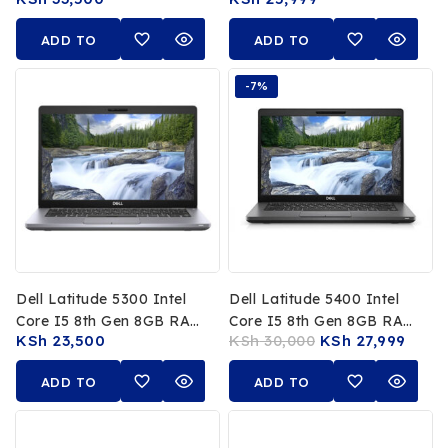
256GB SSD
RAM, 256GB SSD, 13.3-
Inch FHD Touchscreen
ADD TO
ADD TO
CART
CART
-7%
Dell Latitude 5300 Intel
Dell Latitude 5400 Intel
Core I5 8th Gen 8GB RAM
Core I5 8th Gen 8GB RAM
KSh
23,500
KSh
30,000
KSh
27,999
256GB SSD 13.3″ FHD
256GB SSD 14-Inch FHD
Laptop
Non-Touch
ADD TO
ADD TO
CART
CART