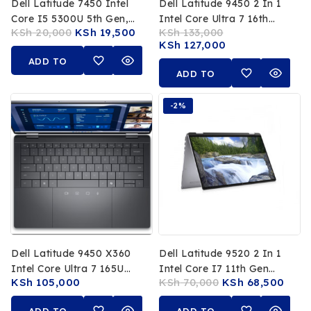
Dell Latitude 7450 Intel
Dell Latitude 9450 2 In 1
Core I5 5300U 5th Gen,
Intel Core Ultra 7 16th
KSh
20,000
KSh
19,500
KSh
133,000
8GB DDR3 RAM, 500GB
Gen 32GB RAM 512GB
KSh
127,000
HDD, 14″ HD Non-Touch
SSD 14 Inch FHD
ADD TO
Display, Intel HD
Touchscreen
ADD TO
Graphics
CART
CART
-2%
Dell Latitude 9450 X360
Dell Latitude 9520 2 In 1
Intel Core Ultra 7 165U
Intel Core I7 11th Gen
KSh
105,000
KSh
70,000
KSh
68,500
16GB RAM 512GB SSD 14
16GB RAM 512GB SSD 15
Inch Touchscreen 16th
Inch FHD Touchscreen