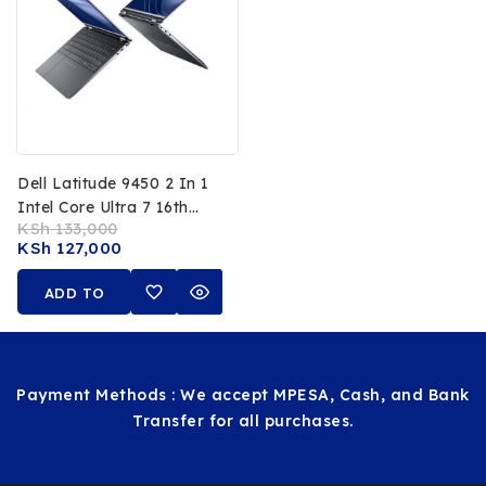
Dell Latitude 9450 2 In 1
Intel Core Ultra 7 16th
KSh
133,000
Gen 32GB RAM 512GB
KSh
127,000
SSD 14 Inch FHD
Touchscreen
ADD TO
CART
Payment Methods : We accept MPESA, Cash, and Bank
Transfer for all purchases.