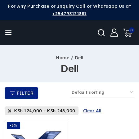
For Any Purchase or Inquiry Call or Whatsapp Us at
+254798121381
0
Home
/
Dell
Dell
FILTER
KSh
124,000
-
KSh
248,000
Clear All
-5%