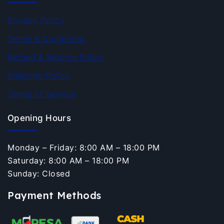
Privacy Policy
Terms & Conditions
Refund & Returns Policy
Shipping Policy
Terms of Service
Opening Hours
Monday – Friday: 8:00 AM – 18:00 PM
Saturday: 8:00 AM – 18:00 PM
Sunday: Closed
Payment Methods