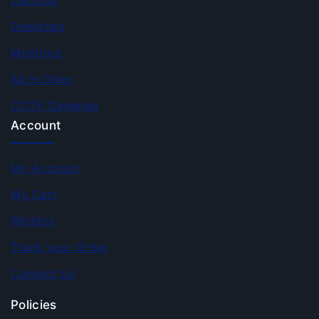
Laptops
Desktops
Monitors
All In Ones
CCTV Cameras
Account
My Account
My Cart
Wishlist
Track your Order
Contact Us
Policies