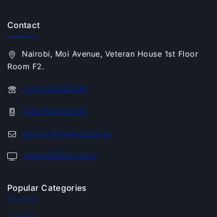
Contact
Nairobi, Moi Avenue, Veteran House 1st Floor
Room F2.
+254702638419
+254702638419
support@orelina.co.ke
www.orelina.co.ke
Popular Categories