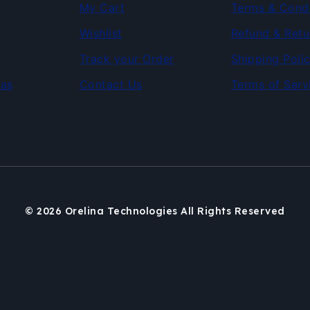
My Cart
Terms & Condi
Wishlist
Refund & Retu
Track your Order
Shipping Poli
as
Contact Us
Terms of Serv
© 2026 Orelina Technologies All Rights Reserved