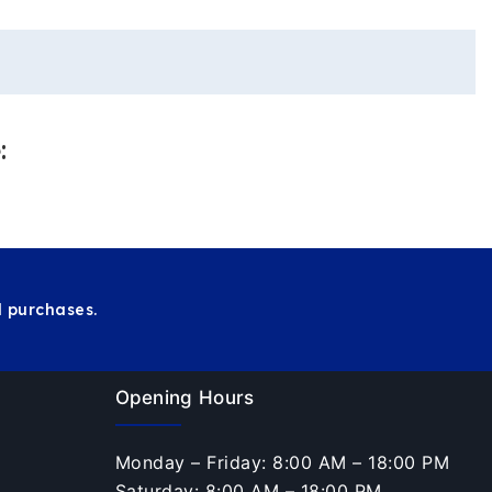
:
 purchases.
Opening Hours
Monday – Friday: 8:00 AM – 18:00 PM
Saturday: 8:00 AM – 18:00 PM