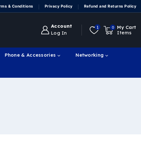
rms & Conditions
Privacy Policy
Refund and Returns Policy
Account
My Cart
1
0
Items
Log In
Phone & Accessories
Networking