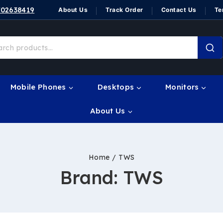
702638419
About Us
Track Order
Contact Us
Te
Mobile Phones
Desktops
Monitors
About Us
Home
/
TWS
Brand:
TWS