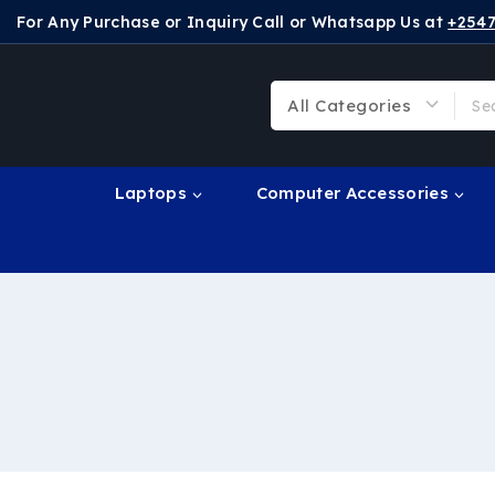
For Any Purchase or Inquiry Call or Whatsapp Us at
+254
Laptops
Computer Accessories