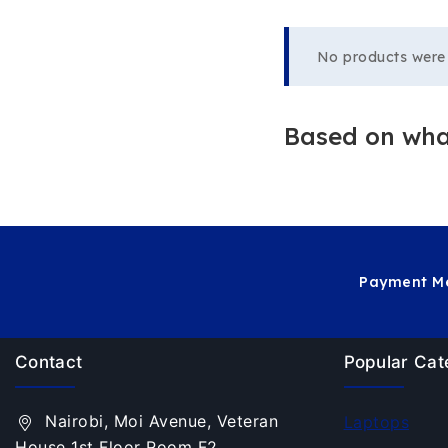
No products were 
Based on what
Payment Me
Contact
Popular Cat
Nairobi, Moi Avenue, Veteran
Laptops
House 1st Floor Room F2.