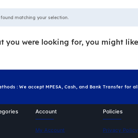
found matching your selection.
 you were looking for, you might like
thods : We accept MPESA, Cash, and Bank Transfer for all
egories
Account
Policies
My Account
Privacy Policy