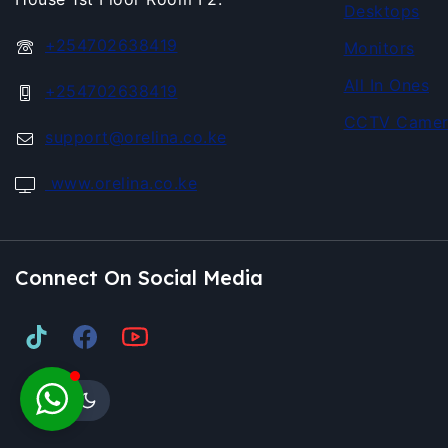
Desktops
+254702638419
Monitors
All In Ones
+254702638419
CCTV Camer
support@orelina.co.ke
www.orelina.co.ke
Connect On Social Media