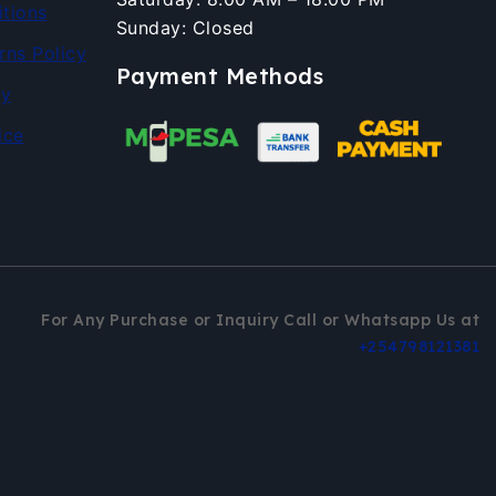
tions
Sunday: Closed
rns Policy
Payment Methods
cy
ice
For Any Purchase or Inquiry Call or Whatsapp Us at
+254798121381