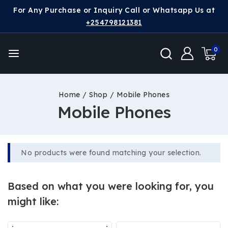
For Any Purchase or Inquiry Call or Whatsapp Us at
+254798121381
0
Home
/
Shop
/
Mobile Phones
Mobile Phones
No products were found matching your selection.
Based on what you were looking for, you
might like: