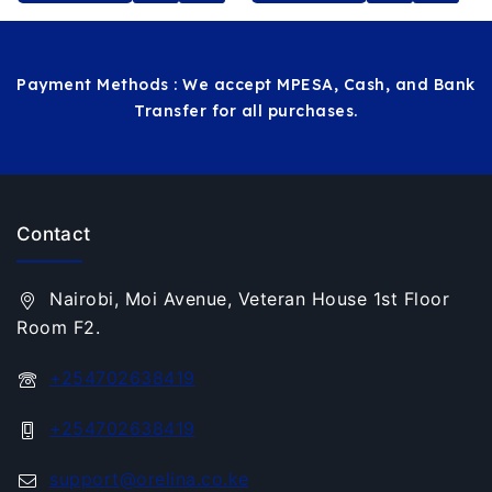
MORE
CART
Payment Methods : We accept MPESA, Cash, and Bank
Transfer for all purchases.
Contact
Nairobi, Moi Avenue, Veteran House 1st Floor
Room F2.
+254702638419
+254702638419
support@orelina.co.ke