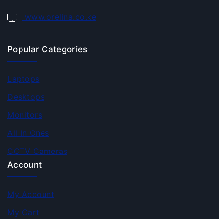
www.orelina.co.ke
Popular Categories
Laptops
Desktops
Monitors
All In Ones
CCTV Cameras
Account
My Account
My Cart