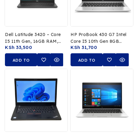
Dell Latitude 3420 – Core
HP ProBook 430 G7 Intel
I5 11th Gen, 16GB RAM,
Core I5 10th Gen 8GB
KSh
33,500
KSh
31,700
256GB SSD
RAM 256GB SSD 13.3″
FHD Laptop
ADD TO
ADD TO
CART
CART