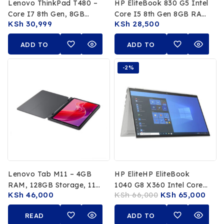
Lenovo ThinkPad T480 –
HP EliteBook 830 G5 Intel
Core I7 8th Gen, 8GB
Core I5 8th Gen 8GB RAM
KSh
30,999
KSh
28,500
RAM, 256GB SSD
256GB SSD
ADD TO
ADD TO
CART
CART
-2%
Lenovo Tab M11 – 4GB
HP EliteHP EliteBook
RAM, 128GB Storage, 11″
1040 G8 X360 Intel Core
KSh
46,000
KSh
66,000
KSh
65,000
WUXGA Multitouch
I7 1185G7 11th Gen 16GB
Display, 8MP & 13MP
RAM 512GB SSD 14 FHD
READ
ADD TO
Cameras
Touchscreen