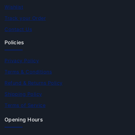
Wishlist
Track your Order
Contact Us
Policies
Privacy Policy
Terms & Conditions
Refund & Returns Policy
Shipping Policy
Terms of Service
Opening Hours