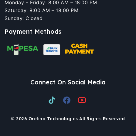
Monday – Friday: 8:00 AM – 18:00 PM
Saturday: 8:00 AM – 18:00 PM
Sunday: Closed
Payment Methods
Connect On Social Media
© 2026 Orelina Technologies All Rights Reserved