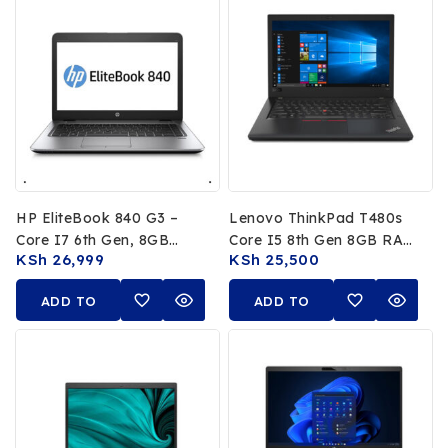
HP EliteBook 840 G3 –
Lenovo ThinkPad T480s
Core I7 6th Gen, 8GB
Core I5 8th Gen 8GB RAM
KSh
26,999
KSh
25,500
RAM, 256GB SSD
256GB SSD Touchscreen
ADD TO
ADD TO
CART
CART