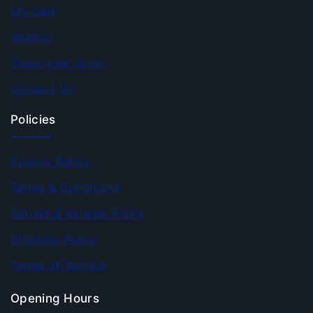
My Cart
Wishlist
Track your Order
Contact Us
Policies
Privacy Policy
Terms & Conditions
Refund & Returns Policy
Shipping Policy
Terms of Service
Opening Hours