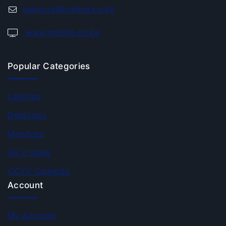
support@orelina.co.ke
www.orelina.co.ke
Popular Categories
Laptops
Desktops
Monitors
All In Ones
CCTV Cameras
Account
My Account