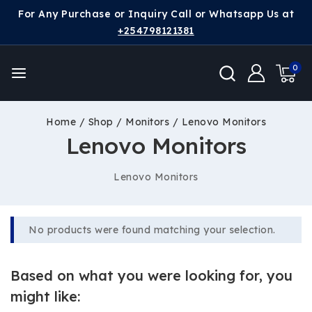
For Any Purchase or Inquiry Call or Whatsapp Us at
+254798121381
0
Home
/
Shop
/
Monitors
/
Lenovo Monitors
Lenovo Monitors
Lenovo Monitors
No products were found matching your selection.
Based on what you were looking for, you
might like: