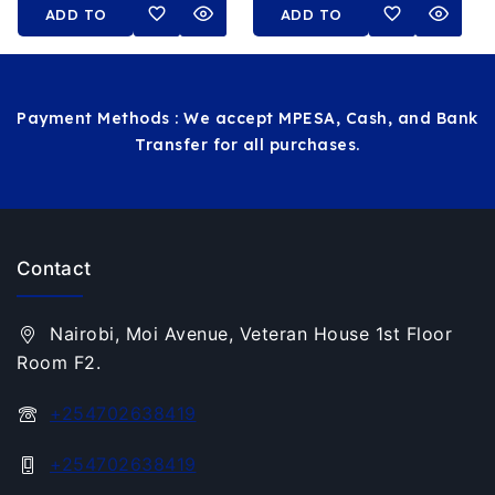
ADD TO
ADD TO
CART
CART
Payment Methods : We accept MPESA, Cash, and Bank
Transfer for all purchases.
Contact
Nairobi, Moi Avenue, Veteran House 1st Floor
Room F2.
+254702638419
+254702638419