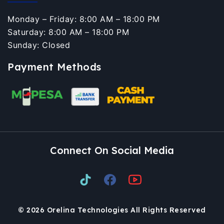
Monday – Friday: 8:00 AM – 18:00 PM
Saturday: 8:00 AM – 18:00 PM
Sunday: Closed
Payment Methods
Connect On Social Media
© 2026 Orelina Technologies All Rights Reserved