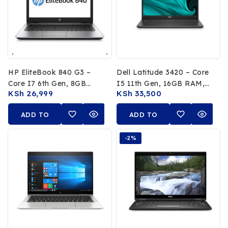
HP EliteBook 840 G3 –
Dell Latitude 3420 – Core
Core I7 6th Gen, 8GB
I5 11th Gen, 16GB RAM,
KSh
26,999
KSh
33,500
RAM, 256GB SSD
256GB SSD
ADD TO
ADD TO
CART
CART
-2%