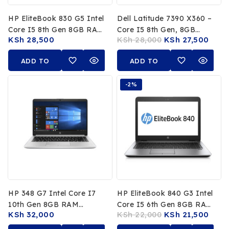
HP EliteBook 830 G5 Intel
Dell Latitude 7390 X360 –
Core I5 8th Gen 8GB RAM
Core I5 8th Gen, 8GB
KSh
28,500
KSh
28,000
KSh
27,500
256GB SSD
RAM, 256GB SSD
ADD TO
ADD TO
CART
CART
-2%
HP 348 G7 Intel Core I7
HP EliteBook 840 G3 Intel
10th Gen 8GB RAM
Core I5 6th Gen 8GB RAM
KSh
32,000
KSh
22,000
KSh
21,500
256GB SSD
256GB SSD 14″ Full HD
Display