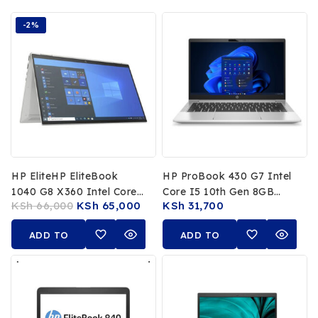
-2%
HP EliteHP EliteBook
HP ProBook 430 G7 Intel
1040 G8 X360 Intel Core
Core I5 10th Gen 8GB
KSh
66,000
KSh
65,000
KSh
31,700
I7 1185G7 11th Gen 16GB
RAM 256GB SSD 13.3″
RAM 512GB SSD 14 FHD
FHD Laptop
ADD TO
ADD TO
Touchscreen
CART
CART