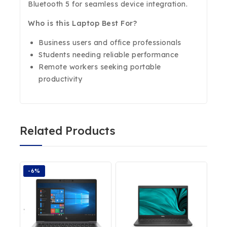
Bluetooth 5 for seamless device integration.
Who is this Laptop Best For?
Business users and office professionals
Students needing reliable performance
Remote workers seeking portable
productivity
Related Products
-6%