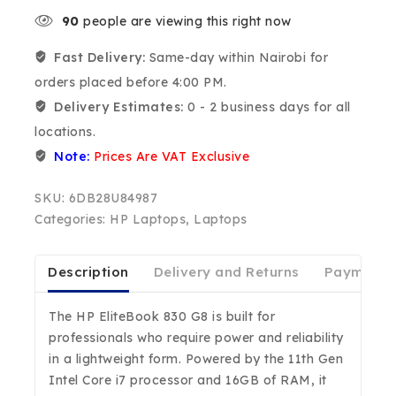
90
people are viewing this right now
Fast Delivery:
Same-day within Nairobi for
orders placed before 4:00 PM.
Delivery Estimates:
0 - 2 business days for all
locations.
Note:
Prices Are VAT Exclusive
SKU:
6DB28U84987
Categories:
HP Laptops
,
Laptops
Description
Delivery and Returns
Payment D
The HP EliteBook 830 G8 is built for
professionals who require power and reliability
in a lightweight form. Powered by the 11th Gen
Intel Core i7 processor and 16GB of RAM, it