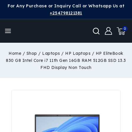
For Any Purchase or Inquiry Call or Whatsapp Us at
+254798121381
0
Home
/
Shop
/
Laptops
/
HP Laptops
/
HP EliteBook
830 G8 Intel Core i7 11th Gen 16GB RAM 512GB SSD 13.3
FHD Display Non Touch