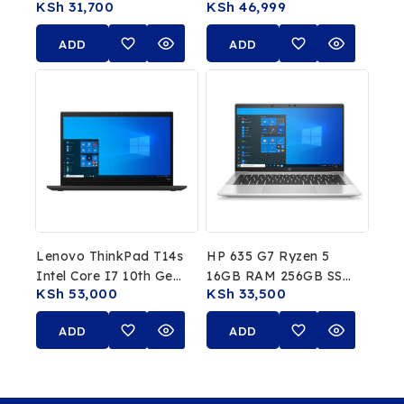
KSh
31,700
KSh
46,999
8GB RAM 256GB SSD
16GB RAM, 512GB
13.3″ FHD Laptop
SSD
ADD
ADD
TO
TO
CART
CART
Lenovo ThinkPad T14s
HP 635 G7 Ryzen 5
Intel Core I7 10th Gen
16GB RAM 256GB SSD
KSh
53,000
KSh
33,500
32GB RAM 512GB SSD
15.6″ Full HD
ADD
ADD
TO
TO
CART
CART