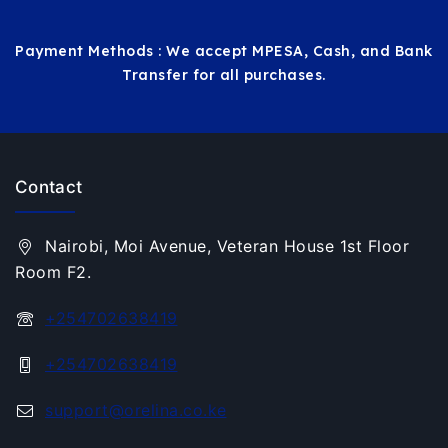
Payment Methods : We accept MPESA, Cash, and Bank
Transfer for all purchases.
Contact
Nairobi, Moi Avenue, Veteran House 1st Floor
Room F2.
+254702638419
+254702638419
support@orelina.co.ke