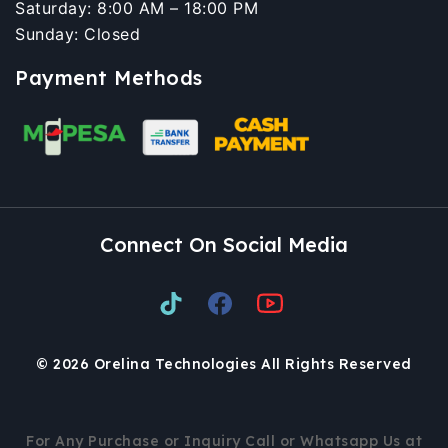
Saturday: 8:00 AM – 18:00 PM
Sunday: Closed
Payment Methods
Connect On Social Media
© 2026 Orelina Technologies All Rights Reserved
For Any Purchase or Inquiry Call or Whatsapp Us at