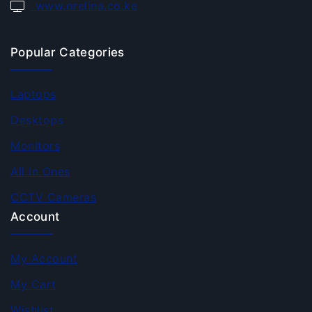
www.orelina.co.ke
Popular Categories
Laptops
Desktops
Monitors
All In Ones
CCTV Cameras
Account
My Account
My Cart
Wishlist