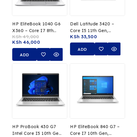
HP EliteBook 1040 G6
Dell Latitude 3420 –
X360 – Core I7 8th
Core I5 11th Gen,
KSh
49,000
KSh
33,500
Gen, 16GB RAM,
16GB RAM, 256GB
KSh
46,000
512GB SSD, 14″
SSD
ADD
Touchscreen
ADD
TO
TO
CART
CART
HP ProBook 430 G7
HP EliteBook 840 G7 –
Intel Core I5 10th Gen
Core I7 10th Gen,