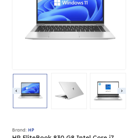
Brand:
HP
HP EliteBook 830 G8 Intel Core i7