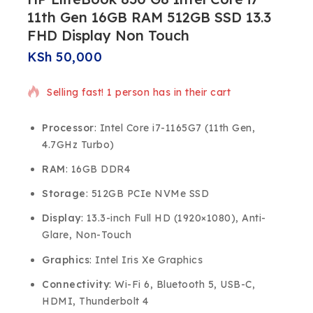
11th Gen 16GB RAM 512GB SSD 13.3
FHD Display Non Touch
KSh
50,000
Selling fast! 1 person has in their cart
Processor
: Intel Core i7-1165G7 (11th Gen,
4.7GHz Turbo)
RAM
: 16GB DDR4
Storage
: 512GB PCIe NVMe SSD
Display
: 13.3-inch Full HD (1920×1080), Anti-
Glare, Non-Touch
Graphics
: Intel Iris Xe Graphics
Connectivity
: Wi-Fi 6, Bluetooth 5, USB-C,
HDMI, Thunderbolt 4