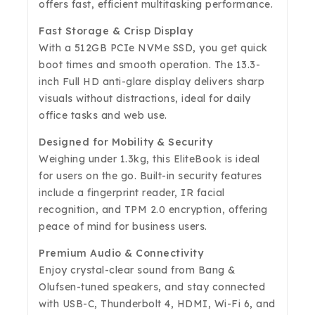
offers fast, efficient multitasking performance.
Fast Storage & Crisp Display
With a 512GB PCIe NVMe SSD, you get quick
boot times and smooth operation. The 13.3-
inch Full HD anti-glare display delivers sharp
visuals without distractions, ideal for daily
office tasks and web use.
Designed for Mobility & Security
Weighing under 1.3kg, this EliteBook is ideal
for users on the go. Built-in security features
include a fingerprint reader, IR facial
recognition, and TPM 2.0 encryption, offering
peace of mind for business users.
Premium Audio & Connectivity
Enjoy crystal-clear sound from Bang &
Olufsen-tuned speakers, and stay connected
with USB-C, Thunderbolt 4, HDMI, Wi-Fi 6, and