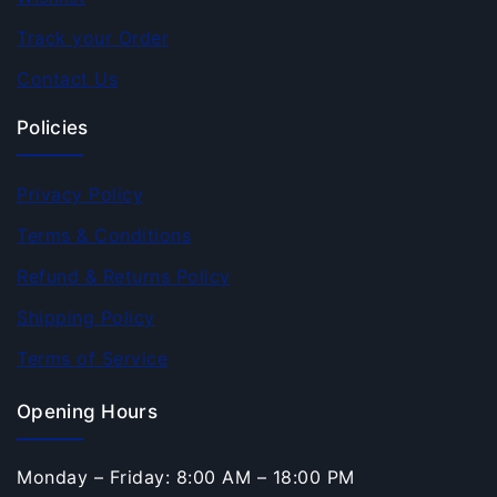
Track your Order
Contact Us
Policies
Privacy Policy
Terms & Conditions
Refund & Returns Policy
Shipping Policy
Terms of Service
Opening Hours
Monday – Friday: 8:00 AM – 18:00 PM