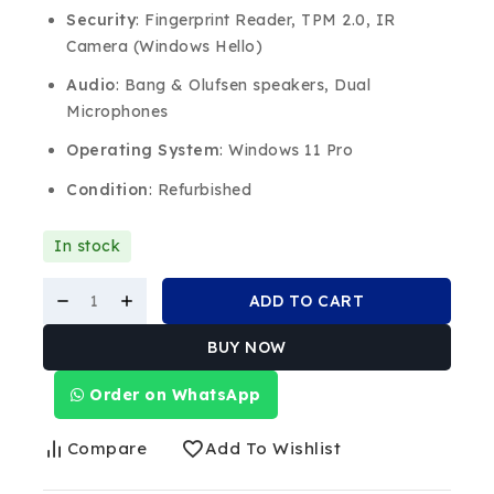
Security
: Fingerprint Reader, TPM 2.0, IR
Camera (Windows Hello)
Audio
: Bang & Olufsen speakers, Dual
Microphones
Operating System
: Windows 11 Pro
Condition
: Refurbished
In stock
ADD TO CART
BUY NOW
Order on WhatsApp
Compare
Add To Wishlist