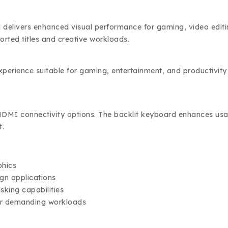
ivers enhanced visual performance for gaming, video editing
rted titles and creative workloads.
experience suitable for gaming, entertainment, and productivit
MI connectivity options. The backlit keyboard enhances usabili
t.
phics
ign applications
sking capabilities
for demanding workloads