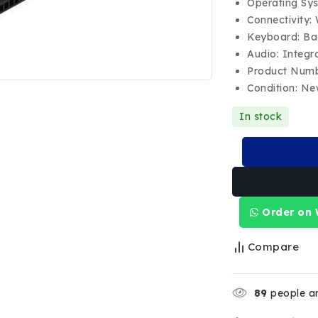
Operating Sy
Connectivity:
Keyboard: Ba
Audio: Integr
Product Num
Condition: N
In stock
Order on
Compare
89
people ar