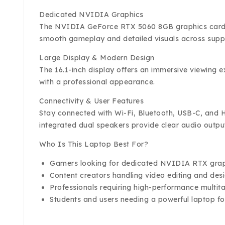
Dedicated NVIDIA Graphics
The NVIDIA GeForce RTX 5060 8GB graphics card del
smooth gameplay and detailed visuals across suppo
Large Display & Modern Design
The 16.1-inch display offers an immersive viewing 
with a professional appearance.
Connectivity & User Features
Stay connected with Wi-Fi, Bluetooth, USB-C, and HD
integrated dual speakers provide clear audio outpu
Who Is This Laptop Best For?
Gamers looking for dedicated NVIDIA RTX gra
Content creators handling video editing and des
Professionals requiring high-performance multita
Students and users needing a powerful laptop 