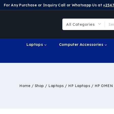
For Any Purchase or Inquiry Call or Whatsapp Us at
+254
Laptops
Computer Accessories
Home
/
Shop
/
Laptops
/
HP Laptops
/
HP OMEN S