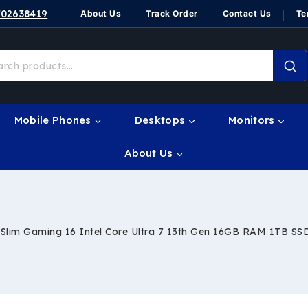
702638419
About Us
Track Order
Contact Us
Te
Mobile Phones
Desktops
Monitors
About Us
lim Gaming 16 Intel Core Ultra 7 13th Gen 16GB RAM 1TB SS