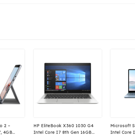
o 2 –
HP EliteBook X360 1030 G4
Microsoft 
Y, 4GB
Intel Core I7 8th Gen 16GB
Intel Core