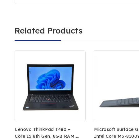
Related Products
Lenovo ThinkPad T480 –
Microsoft Surface G
Core I5 8th Gen, 8GB RAM,
Intel Core M3-8100