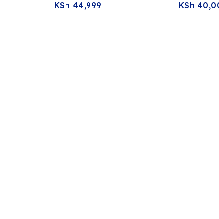
KSh
44,999
KSh
40,0
0.5″
RAM 512GB SSD 13.3″ FHD
RAM 256G
reen
Touchscreen