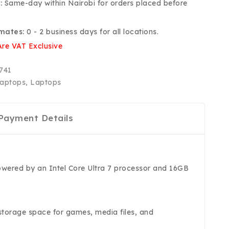
:
Same-day within Nairobi for orders placed before
imates:
0 - 2 business days for all locations.
Are VAT Exclusive
741
aptops
,
Laptops
Payment Details
owered by an Intel Core Ultra 7 processor and 16GB
storage space for games, media files, and