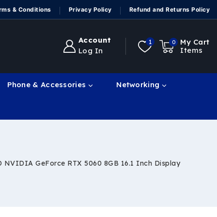
rms & Conditions
Privacy Policy
Refund and Returns Policy
Account
My Cart
1
0
Items
Log In
Phone & Accessories
Networking
D NVIDIA GeForce RTX 5060 8GB 16.1 Inch Display