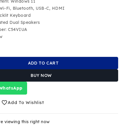
stem: Windows 11
 Wi-Fi, Bluetooth, USB-C, HDMI
cklit Keyboard
ated Dual Speakers
ber: C54VIUA
ew
ADD TO CART
BUY NOW
 WhatsApp
Add To Wishlist
e viewing this right now