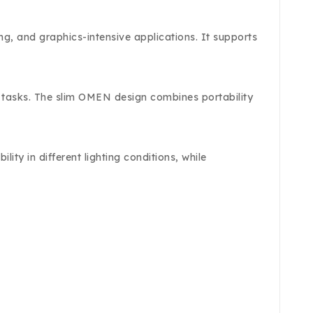
, and graphics-intensive applications. It supports
y tasks. The slim OMEN design combines portability
ty in different lighting conditions, while