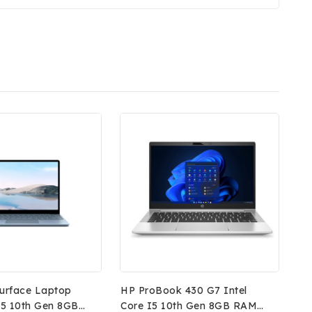
Surface Laptop
HP ProBook 430 G7 Intel
 I5 10th Gen 8GB
Core I5 10th Gen 8GB RAM