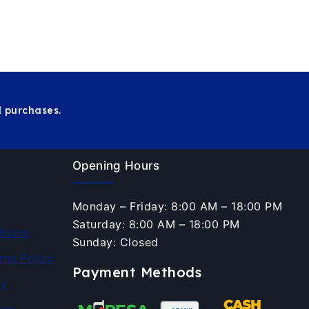
 purchases.
Opening Hours
Monday – Friday: 8:00 AM – 18:00 PM
Saturday: 8:00 AM – 18:00 PM
tions
Sunday: Closed
rns Policy
Payment Methods
cy