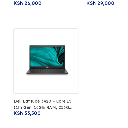
KSh
26,000
KSh
29,000
256GB SSD
RAM, 64GB EMMC, 1
PixelSense Touchsc
Display
Dell Latitude 3420 – Core I5
11th Gen, 16GB RAM, 256GB
KSh
33,500
SSD