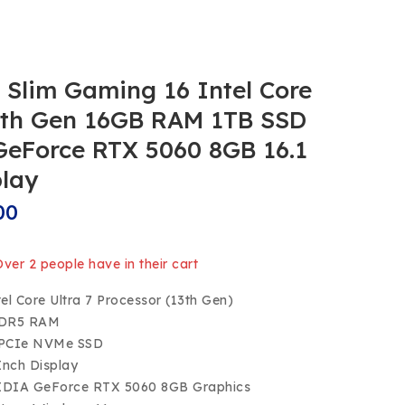
Slim Gaming 16 Intel Core
13th Gen 16GB RAM 1TB SSD
eForce RTX 5060 8GB 16.1
play
00
 Over 2 people have in their cart
tel Core Ultra 7 Processor (13th Gen)
DDR5 RAM
 PCIe NVMe SSD
-Inch Display
IDIA GeForce RTX 5060 8GB Graphics