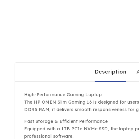
Description
High-Performance Gaming Laptop
The HP OMEN Slim Gaming 16 is designed for users 
DDR5 RAM, it delivers smooth responsiveness for g
Fast Storage & Efficient Performance
Equipped with a 1TB PCIe NVMe SSD, the laptop pro
professional software.