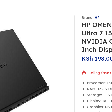
Brand:
HP
HP OMEN 
Ultra 7 
NVIDIA G
Inch Dis
KSh
198,0
Selling fast!
Processor: In
RAM: 16GB 
Storage: 1TB
Display: 16.1
Graphics: NV