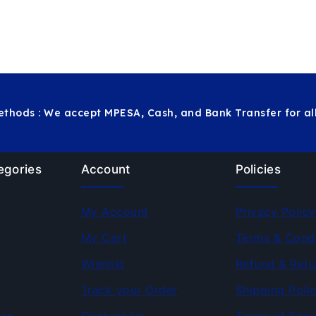
thods : We accept MPESA, Cash, and Bank Transfer for all
egories
Account
Policies
My Account
Privacy Policy
My Cart
Terms & Condi
Wishlist
Refund & Retu
Track your Order
Shipping Poli