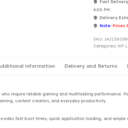
Fast Delivery
4:00 PM.
Delivery Est
Note:
Prices 
SKU:
14J13XO38
Categories:
HP L
Additional information
Delivery and Returns
who require reliable gaming and multitasking performance. P
aming, content creation, and everyday productivity.
vides fast boot times, quick application loading, and ample 