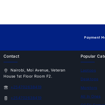
Payment Me
Contact
Popular Cat
Nairobi, Moi Avenue, Veteran
Laptops
House 1st Floor Room F2.
Desktops
+254702638419
Monitors
All In Ones
+254702638419